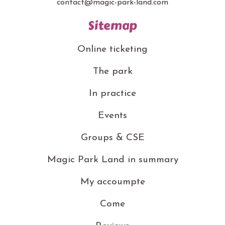
contact@magic-park-land.com
Sitemap
Online ticketing
The park
In practice
Events
Groups & CSE
Magic Park Land in summary
My accoumpte
Come