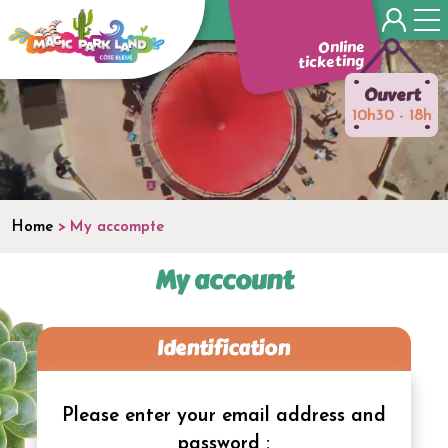
Panneau de gestion des cookies
Online
ticketing
•
•
Ouvert
10h30 - 18h
•
•
Home
My accompte
My account
Identification
Please enter your email address and
password :