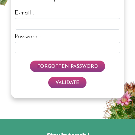
E-mail :
Password :
FORGOTTEN PASSWORD
VALIDATE