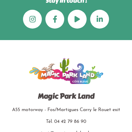
Stay in touch !
Magic Park Land
A55 motorway - Fos/Martigues
Carry le Rouet exit
Tél.
04 42 79 86 90