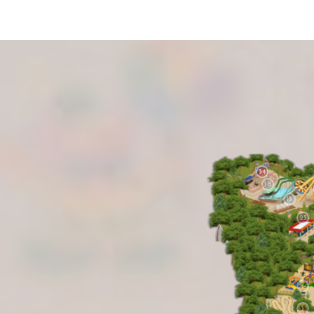
34
38
15
25
46
55