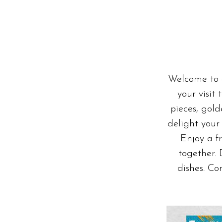
CSR COMMITMENTS
Welcome to o
your visit
pieces, gol
delight your 
Enjoy a f
together.
dishes. Co