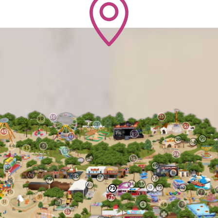
35
30
39
23
21
42
22
47
91
20
68
44
8
43
27
24
18
40
29
11
60
17
16
36
59
56
69
61
13
12
10
72
50
7
31
73
51
2
48
3
33