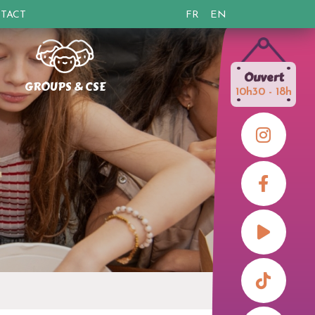
TACT
FR
EN
•
•
Ouvert
GROUPS & CSE
10h30 - 18h
•
•