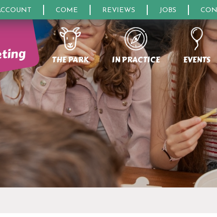
ACCOUNT
COME
REVIEWS
JOBS
CON
eting
THE PARK
IN PRACTICE
EVENTS
ON CENTERS
UESTIONS
OURISM