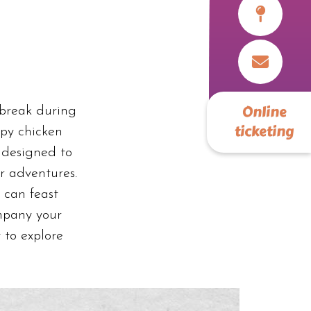
Online
 break during
ticketing
spy chicken
 designed to
ur adventures.
 can feast
mpany your
 to explore