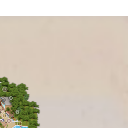
19
37
49
9
54
45
26