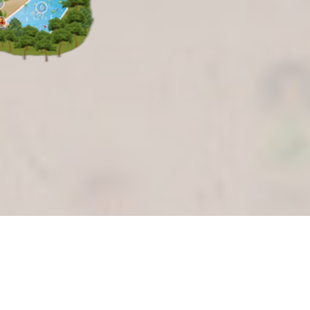
4
6
14