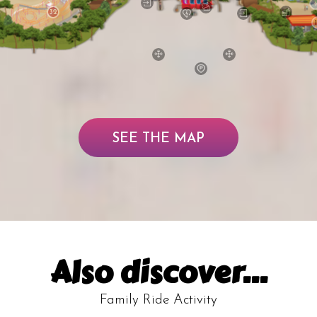
32
SEE THE MAP
Also discover...
Family Ride Activity