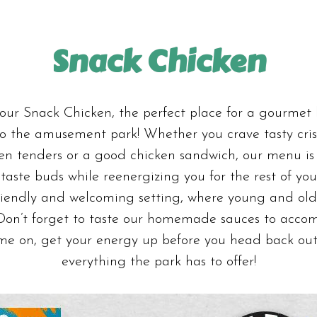
Snack Chicken
ur Snack Chicken, the perfect place for a gourmet
 to the amusement park! Whether you crave tasty cri
den tenders or a good chicken sandwich, our menu is
taste buds while reenergizing you for the rest of yo
riendly and welcoming setting, where young and old
 Don’t forget to taste our homemade sauces to acco
me on, get your energy up before you head back out
everything the park has to offer!